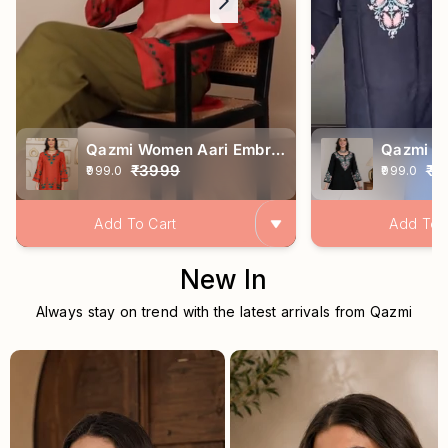
Qazmi Women Aari Embroidered Viscose Rayon Ethnic Short Kurta
₹3999
₹2
₹999.0
₹999.0
Add To Cart
Add To 
New In
Always stay on trend with the latest arrivals
from Qazmi