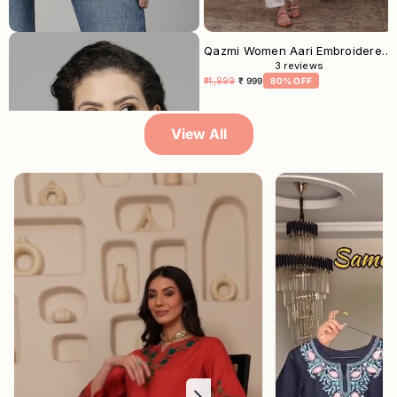
Musturd White Aari Short Kurti For Women
Qazmi Women Aari Embroidered Viscose Rayon Straight Kurta
3
reviews
₹ 2,499
₹ 699
72% OFF
₹ 4,999
₹ 999
80% OFF
View All