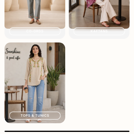
CO-ORDS
KAFTANS
TOPS & TUNICS