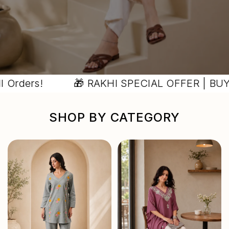
ers!
🎁 RAKHI SPECIAL OFFER | BUY 2 GE
SHOP BY CATEGORY