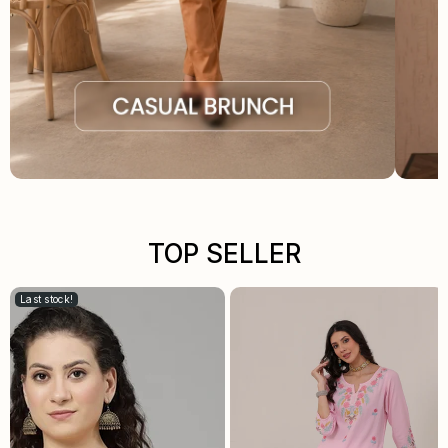
TOP SELLER
Last stock!