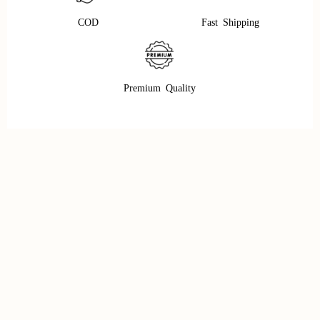
COD
Fast Shipping
Premium Quality