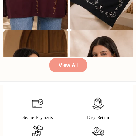
Qazmi Women Embroidered Viscose Rayon Sleeveless Kurti with Square Neck & Tie-Up Back
Qazmi Women Embroidered Viscose Rayon Sleeveless Embroidered Kurti
₹ 3,999
₹ 899
78% OFF
₹ 3,999
₹ 849
79% OFF
View All
Secure Payments
Easy Return