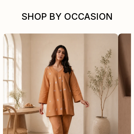
SHOP BY OCCASION