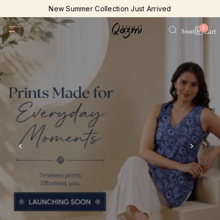
New Summer Collection Just Arrived
Join our loyalty program today
0
Search
Cart
Free Shipping on all orders